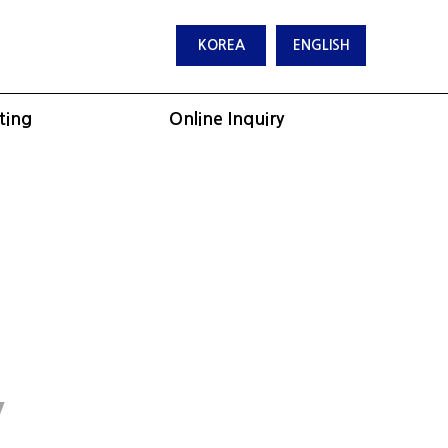
KOREA
ENGLISH
ting
Online Inquiry
y