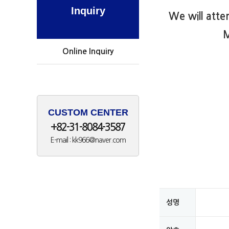
Inquiry
We will atte
M
Online Inquiry
CUSTOM CENTER
+82-31-8084-3587
E-mail : kk966@naver.com
성명