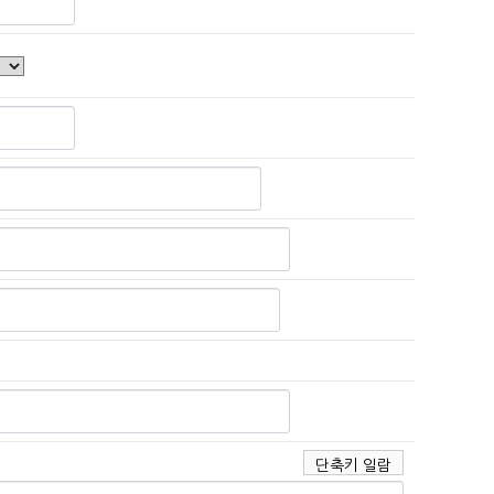
단축키 일람