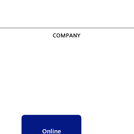
COMPANY
Online