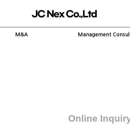
M&A
Management Consul
Online Inquir