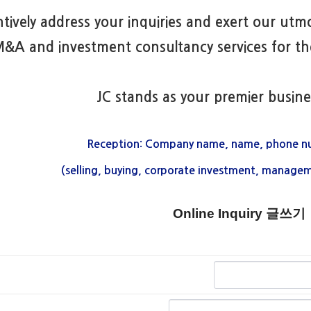
ntively address your inquiries and exert our utmo
&A and investment consultancy services for the
JC stands as your premier busine
Reception: Company name, name, phone n
(selling, buying, corporate investment, managem
Online Inquiry 글쓰기