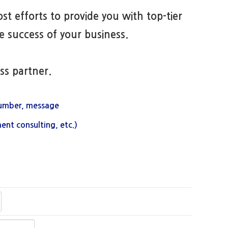
st efforts to provide you with top-tier
 success of your business.
ss partner.
umber, message
ent consulting, etc.)