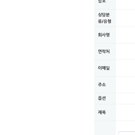
암호
상담분
류/유형
회사명
연락처
이메일
주소
옵션
제목